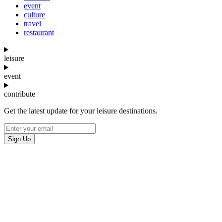
event
culture
travel
restaurant
leisure
event
contribute
Get the latest update for your leisure destinations.
Sign Up