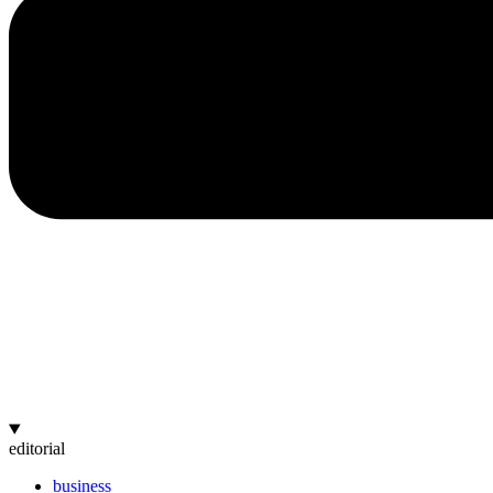
editorial
business