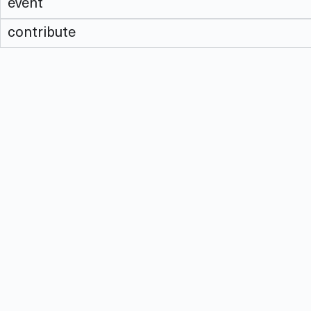
event
contribute