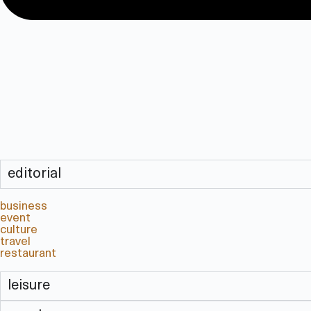
editorial
business
event
culture
travel
restaurant
leisure