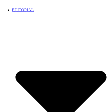
EDITORIAL