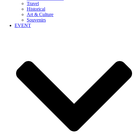
Travel
Historical
Art & Culture
Souvenirs
EVENT