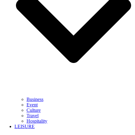
Business
Event
Culture
Travel
Hospitality
LEISURE