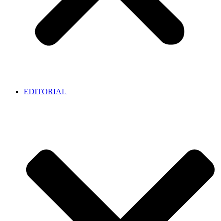
EDITORIAL