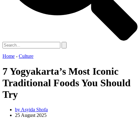
Home
-
Culture
7 Yogyakarta’s Most Iconic
Traditional Foods You Should
Try
by
Asyida Shofa
25 August 2025