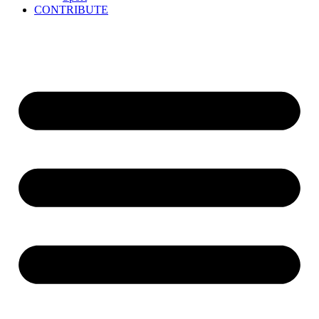
CONTRIBUTE