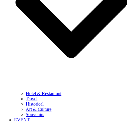
Hotel & Restaurant
Travel
Historical
Art & Culture
Souvenirs
EVENT