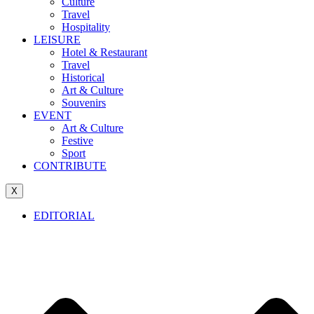
Culture
Travel
Hospitality
LEISURE
Hotel & Restaurant
Travel
Historical
Art & Culture
Souvenirs
EVENT
Art & Culture
Festive
Sport
CONTRIBUTE
X
EDITORIAL