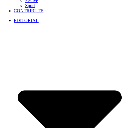
Festive
Sport
CONTRIBUTE
EDITORIAL