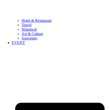
Hotel & Restaurant
Travel
Historical
Art & Culture
Souvenirs
EVENT