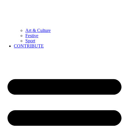
Art & Culture
Festive
Sport
CONTRIBUTE