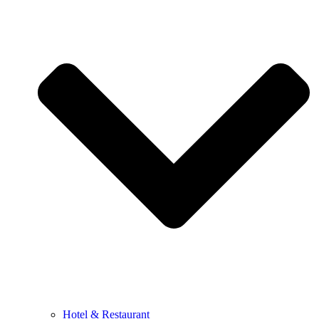
Hotel & Restaurant