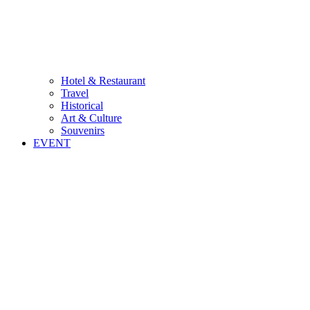
Hotel & Restaurant
Travel
Historical
Art & Culture
Souvenirs
EVENT