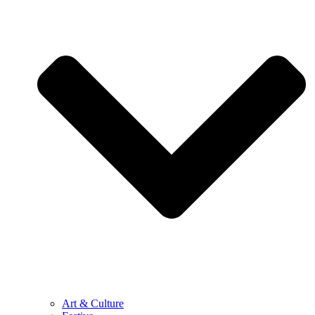
Art & Culture