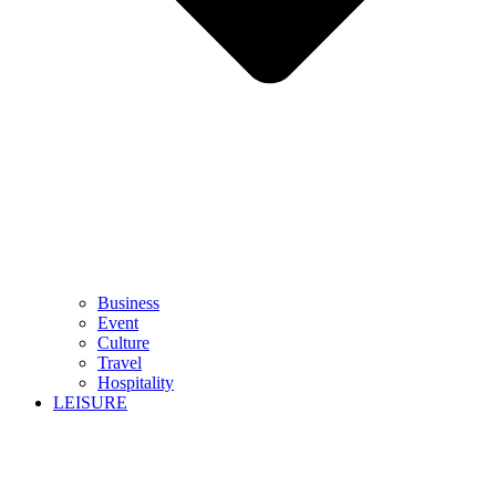
Business
Event
Culture
Travel
Hospitality
LEISURE