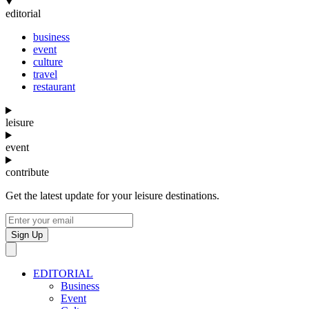
editorial
business
event
culture
travel
restaurant
leisure
event
contribute
Get the latest update for your leisure destinations.
Sign Up
EDITORIAL
Business
Event