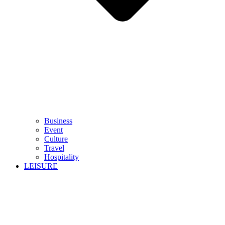
Business
Event
Culture
Travel
Hospitality
LEISURE