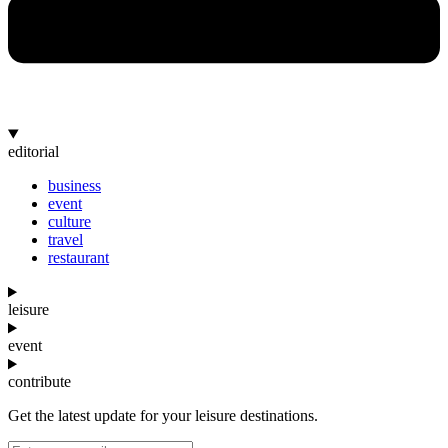
editorial
business
event
culture
travel
restaurant
leisure
event
contribute
Get the latest update for your leisure destinations.