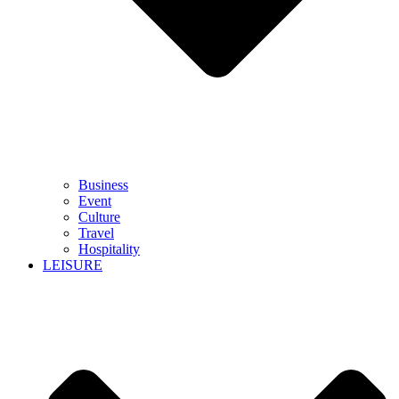
Business
Event
Culture
Travel
Hospitality
LEISURE