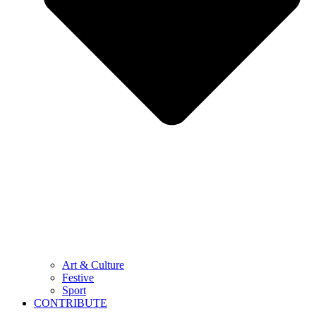
Art & Culture
Festive
Sport
CONTRIBUTE