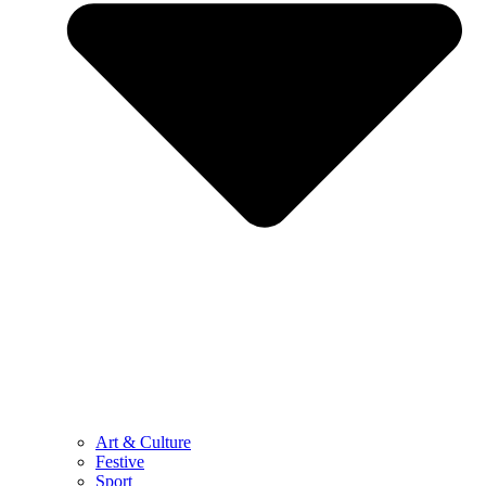
Art & Culture
Festive
Sport